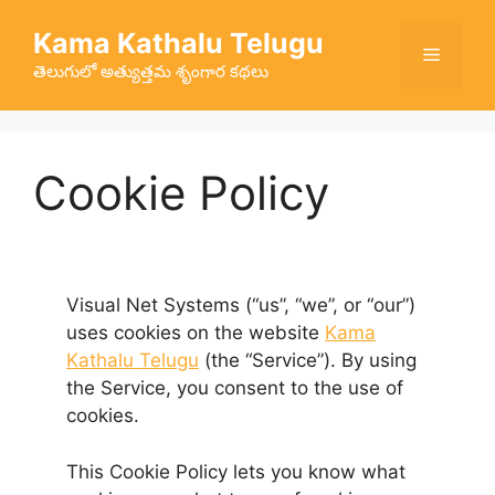
Skip
Kama Kathalu Telugu
to
Menu
content
తెలుగులో అత్యుత్తమ శృంగార కథలు
Cookie Policy
Visual Net Systems (“us”, “we”, or “our”)
uses cookies on the website
Kama
Kathalu Telugu
(the “Service”). By using
the Service, you consent to the use of
cookies.
This Cookie Policy lets you know what