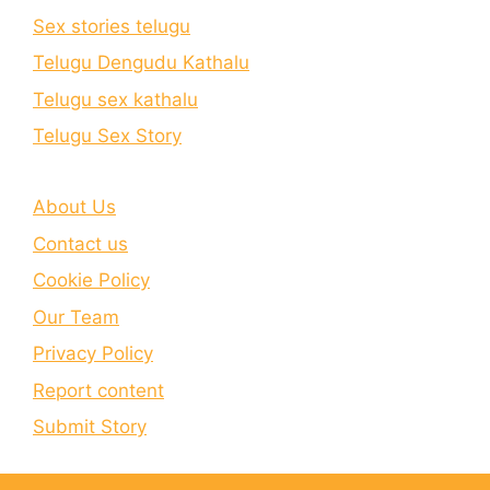
Sex stories telugu
Telugu Dengudu Kathalu
Telugu sex kathalu
Telugu Sex Story
About Us
Contact us
Cookie Policy
Our Team
Privacy Policy
Report content
Submit Story