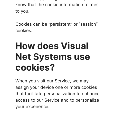
know that the cookie information relates
to you.
Cookies can be “persistent” or “session”
cookies.
How does Visual
Net Systems use
cookies?
When you visit our Service, we may
assign your device one or more cookies
that facilitate personalization to enhance
access to our Service and to personalize
your experience.