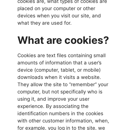
cookies are, what types of cookies are
placed on your computer or other
devices when you visit our site, and
what they are used for.
What are cookies?
Cookies are text files containing small
amounts of information that a user’s
device (computer, tablet, or mobile)
downloads when it visits a website.
They allow the site to “remember” your
computer, but not specifically who is
using it, and improve your user
experience. By associating the
identification numbers in the cookies
with other customer information, when,
for example, you log in to the site, we