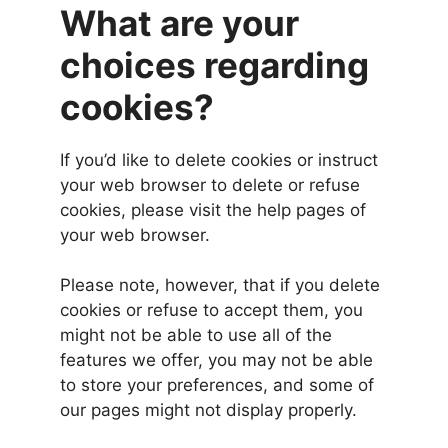
What are your
choices regarding
cookies?
If you’d like to delete cookies or instruct
your web browser to delete or refuse
cookies, please visit the help pages of
your web browser.
Please note, however, that if you delete
cookies or refuse to accept them, you
might not be able to use all of the
features we offer, you may not be able
to store your preferences, and some of
our pages might not display properly.