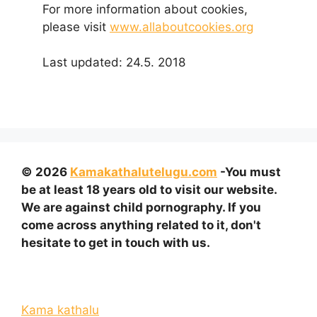
For more information about cookies,
please visit
www.allaboutcookies.org
Last updated: 24.5. 2018
© 2026
Kamakathalutelugu.com
-You must
be at least 18 years old to visit our website.
We are against child pornography. If you
come across anything related to it, don't
hesitate to get in touch with us.
Kama kathalu