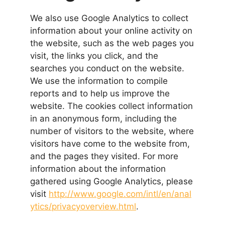
We also use Google Analytics to collect
information about your online activity on
the website, such as the web pages you
visit, the links you click, and the
searches you conduct on the website.
We use the information to compile
reports and to help us improve the
website. The cookies collect information
in an anonymous form, including the
number of visitors to the website, where
visitors have come to the website from,
and the pages they visited. For more
information about the information
gathered using Google Analytics, please
visit
http://www.google.com/intl/en/anal
ytics/privacyoverview.html
.