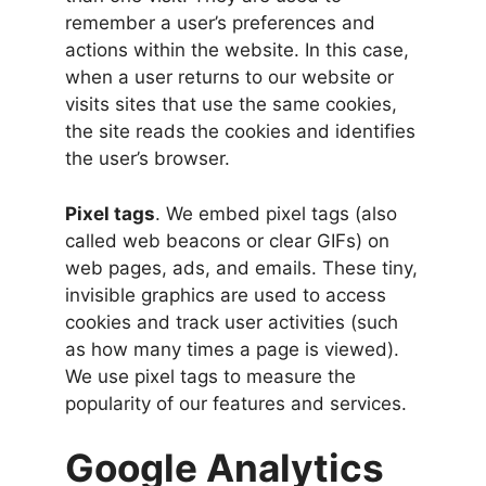
remember a user’s preferences and
actions within the website. In this case,
when a user returns to our website or
visits sites that use the same cookies,
the site reads the cookies and identifies
the user’s browser.
Pixel tags
. We embed pixel tags (also
called web beacons or clear GIFs) on
web pages, ads, and emails. These tiny,
invisible graphics are used to access
cookies and track user activities (such
as how many times a page is viewed).
We use pixel tags to measure the
popularity of our features and services.
Google Analytics