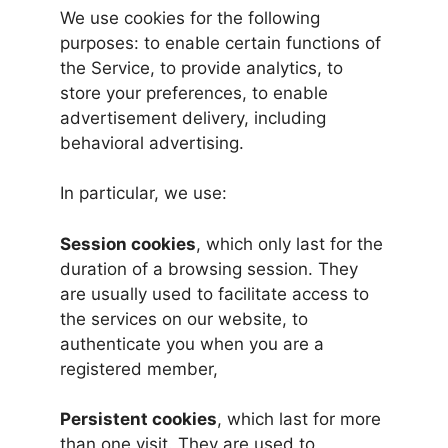
We use cookies for the following
purposes: to enable certain functions of
the Service, to provide analytics, to
store your preferences, to enable
advertisement delivery, including
behavioral advertising.
In particular, we use:
Session cookies
, which only last for the
duration of a browsing session. They
are usually used to facilitate access to
the services on our website, to
authenticate you when you are a
registered member,
Persistent cookies
, which last for more
than one visit. They are used to